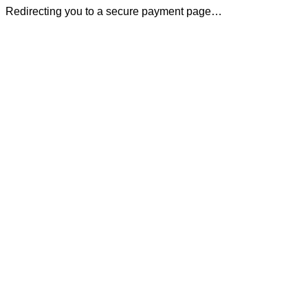
Redirecting you to a secure payment page…