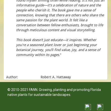
found myself smiling often while reading. It’s not just an
informative guide—it’s a celebration of nature and the
people who cherish it. The book gave me a sense of
connection, knowing that there are others who share the
same passion for the plant world. It felt like a
conversation between fellow enthusiasts, brought to life
through meticulous content and visual storytelling.
This book doesn’t just educate—it inspires. Whether
you're a seasoned plant lover or just beginning your
botanical journey, you’ll find value, joy, and a sense of
community within its pages
."
Author:
Robert A. Hattaway
© 2010-2021 FANN. Growing, planting and promoting Florida
native plants for sustainable landscapes.