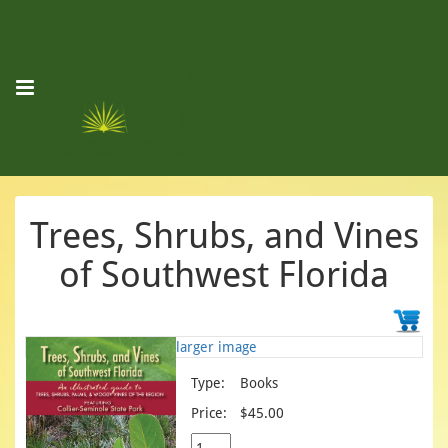
Trees, Shrubs, and Vines
of Southwest Florida
larger image
Type:
Books
Price:
$45.00