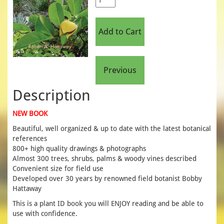
Description
NEW BOOK
Beautiful, well organized & up to date with the latest botanical
references
800+ high quality drawings & photographs
Almost 300 trees, shrubs, palms & woody vines described
Convenient size for field use
Developed over 30 years by renowned field botanist Bobby
Hattaway
This is a plant ID book you will ENJOY reading and be able to
use with confidence.