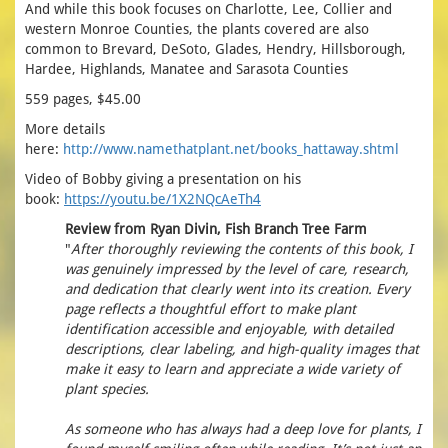
And while this book focuses on Charlotte, Lee, Collier and
western Monroe Counties, the plants covered are also
common to Brevard, DeSoto, Glades, Hendry, Hillsborough,
Hardee, Highlands, Manatee and Sarasota Counties
559 pages, $45.00
More details
here:
http://www.namethatplant.net/books_hattaway.shtml
Video of Bobby giving a presentation on his
book:
https://youtu.be/1X2NQcAeTh4
Review from Ryan Divin, Fish Branch Tree Farm
"
After thoroughly reviewing the contents of this book, I
was genuinely impressed by the level of care, research,
and dedication that clearly went into its creation. Every
page reflects a thoughtful effort to make plant
identification accessible and enjoyable, with detailed
descriptions, clear labeling, and high-quality images that
make it easy to learn and appreciate a wide variety of
plant species.
As someone who has always had a deep love for plants, I