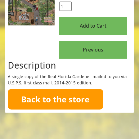
Description
A single copy of the Real Florida Gardener mailed to you via
U.S.P.S. first class mail. 2014-2015 edition.