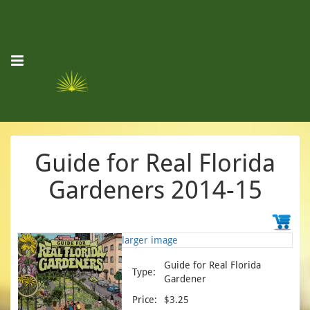
Guide for Real Florida
Gardeners 2014-15
larger image
Guide for Real Florida
Type:
Gardener
Price:
$3.25