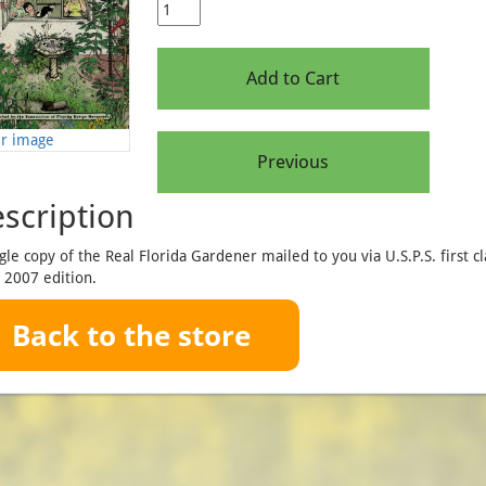
er image
scription
gle copy of the Real Florida Gardener mailed to you via U.S.P.S. first cl
 2007 edition.