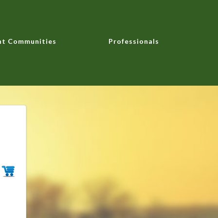
nt Communities
Professionals