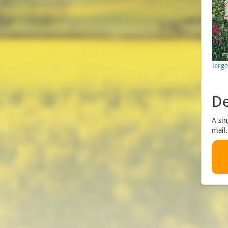
larg
De
A sin
mail.