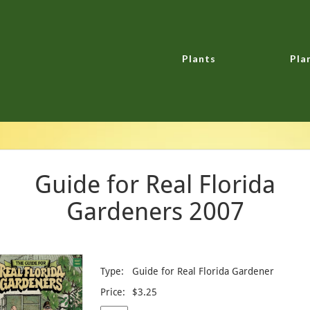
Plants
Pla
Guide for Real Florida
Gardeners 2007
Type:
Guide for Real Florida Gardener
Price:
$3.25